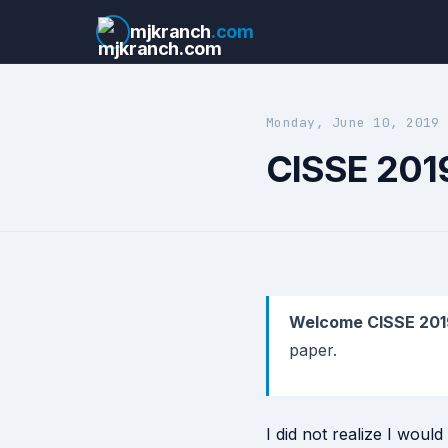
mjkranch
.com
Monday, June 10, 201
CISSE 201
Welcome CISSE 201
paper.
I did not realize I woul