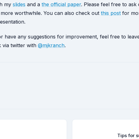
ish my
slides
and a
the official paper
. Please feel free to ask
lk more worthwhile. You can also check out
this post
for mor
esentation.
 or have any suggestions for improvement, feel free to le
via twitter with
@mjkranch
.
Tips for 