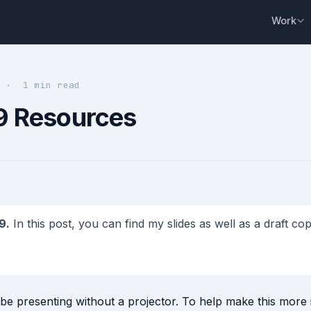
Work
9 · 1 min read
9 Resources
9.
In this post, you can find my slides as well as a draft c
d be presenting without a projector. To help make this more i