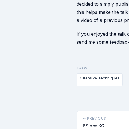
decided to simply publ
this helps make the ta
a video of a previous pr
If you enjoyed the talk
send me some feedback 
TAGS
Offensive Techniques
← PREVIOUS
BSides KC