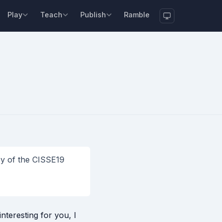
Play
Teach
Publish
Ramble
opy of the CISSE19
nteresting for you, I