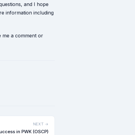
 questions, and I hope
e information including
ave me a comment or
NEXT →
success in PWK (OSCP)