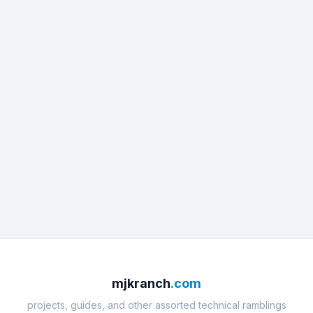
mjkranch
.com
projects, guides, and other assorted technical ramblings